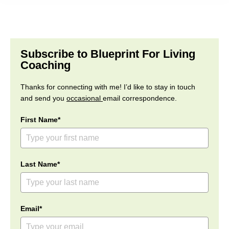
Subscribe to Blueprint For Living
Coaching
Thanks for connecting with me! I’d like to stay in touch
and send you
occasional
email correspondence.
First Name*
Last Name*
Email*