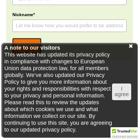
Nickname*
Submit
A note to our visitors
This website has updated its privacy policy
in compliance with changes to European
Union data protection law, for all members
globally. We’ve also updated our Privacy
Policy to give you more information about
your rights and responsibilities with respect
I
agree
to your privacy and personal information.
Please read this to review the updates
about which cookies we use and what
information we collect on our site. By
continuing to use this site, you are agreeing
to our updated privacy policy.