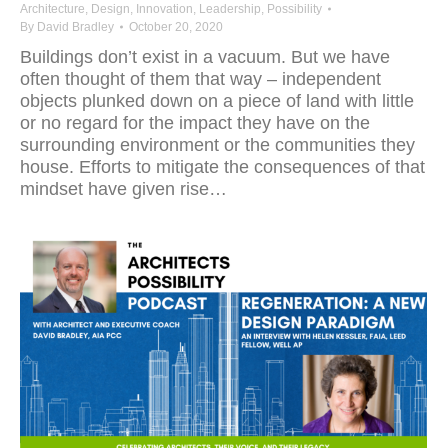
Architecture
,
Design
,
Innovation
,
Leadership
,
Possibility
By
David Bradley
October 20, 2020
Buildings don’t exist in a vacuum. But we have
often thought of them that way – independent
objects plunked down on a piece of land with little
or no regard for the impact they have on the
surrounding environment or the communities they
house. Efforts to mitigate the consequences of that
mindset have given rise…