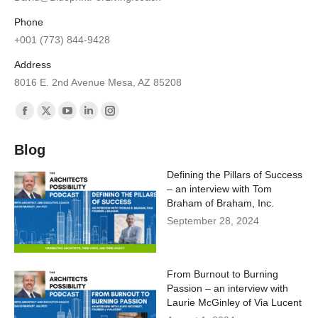
Phone
+001 (773) 844-9428
Address
8016 E. 2nd Avenue Mesa, AZ 85208
Find us on:
Facebook
X
YouTube
Linkedin
Instagram
page
page
page
page
page
Blog
opens
opens
opens
opens
opens
Defining the Pillars of Success
in
in
in
in
in
– an interview with Tom
new
new
new
new
new
Braham of Braham, Inc.
window
window
window
window
window
September 28, 2024
From Burnout to Burning
Passion – an interview with
Laurie McGinley of Via Lucent