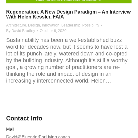
Regeneration: A New Design Paradigm – An Interview
With Helen Kessler, FAIA
Architecture
,
Design
,
Innovation
,
Leadership
,
Possibility
By
David Bradley
October 6, 2020
Sustainability has been a well-established buzz
word for decades now, but it seems to have lost a
lot of its punch lately, watered down and co-opted
by the building industry. Although it’s still a worthy
goal, a growing number of practitioners are re-
thinking the role and impact of design in an
increasingly interconnected world. Helen…
Contact Info
Mail
David@BlueprintForLiving.coach