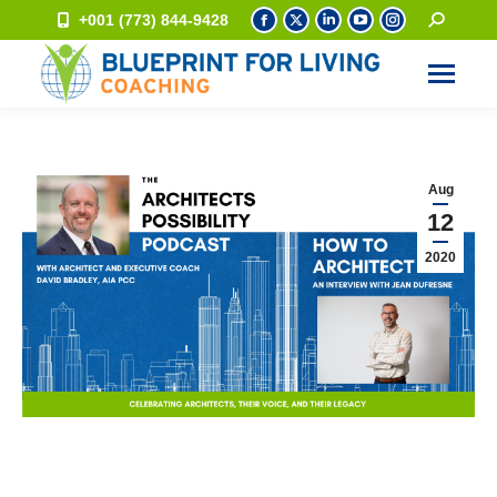
+001 (773) 844-9428
Aug
12
2020