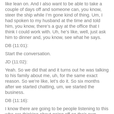
like lean on. And I also want to be able to take a
couple of days off and someone can, you know,
steer the ship while I’m gone kind of thing. Um, I
had spoken to my husband at the time and told
him, you know, there’s a guy at the office that I
think I could work with. Uh, he’s like, well, just ask
him to dinner and, you know, see what he says.
DB (11:01):
Start the conversation.
JD (11:02):
Yeah. So we did that and it turns out he was talking
to his family about me, uh, for the same exact
reason. So we’re like, let’s do it. So six months
after we started chatting, um, we started the
business.
DB (11:16):
I know there are going to be people listening to this