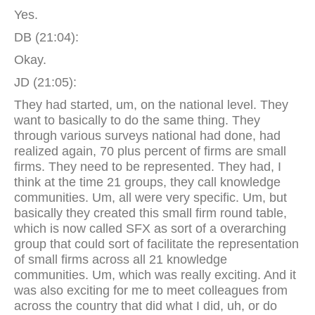
Yes.
DB (21:04):
Okay.
JD (21:05):
They had started, um, on the national level. They
want to basically to do the same thing. They
through various surveys national had done, had
realized again, 70 plus percent of firms are small
firms. They need to be represented. They had, I
think at the time 21 groups, they call knowledge
communities. Um, all were very specific. Um, but
basically they created this small firm round table,
which is now called SFX as sort of a overarching
group that could sort of facilitate the representation
of small firms across all 21 knowledge
communities. Um, which was really exciting. And it
was also exciting for me to meet colleagues from
across the country that did what I did, uh, or do