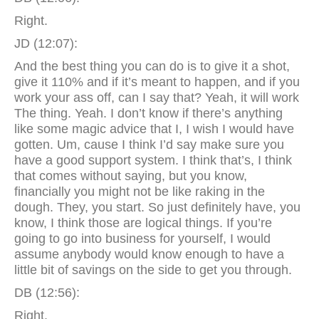
Right.
JD (12:07):
And the best thing you can do is to give it a shot,
give it 110% and if it’s meant to happen, and if you
work your ass off, can I say that? Yeah, it will work
The thing. Yeah. I don’t know if there’s anything
like some magic advice that I, I wish I would have
gotten. Um, cause I think I’d say make sure you
have a good support system. I think that’s, I think
that comes without saying, but you know,
financially you might not be like raking in the
dough. They, you start. So just definitely have, you
know, I think those are logical things. If you’re
going to go into business for yourself, I would
assume anybody would know enough to have a
little bit of savings on the side to get you through.
DB (12:56):
Right.