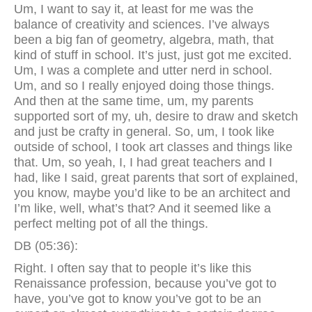
Um, I want to say it, at least for me was the
balance of creativity and sciences. I’ve always
been a big fan of geometry, algebra, math, that
kind of stuff in school. It’s just, just got me excited.
Um, I was a complete and utter nerd in school.
Um, and so I really enjoyed doing those things.
And then at the same time, um, my parents
supported sort of my, uh, desire to draw and sketch
and just be crafty in general. So, um, I took like
outside of school, I took art classes and things like
that. Um, so yeah, I, I had great teachers and I
had, like I said, great parents that sort of explained,
you know, maybe you’d like to be an architect and
I’m like, well, what’s that? And it seemed like a
perfect melting pot of all the things.
DB (05:36):
Right. I often say that to people it’s like this
Renaissance profession, because you’ve got to
have, you’ve got to know you’ve got to be an