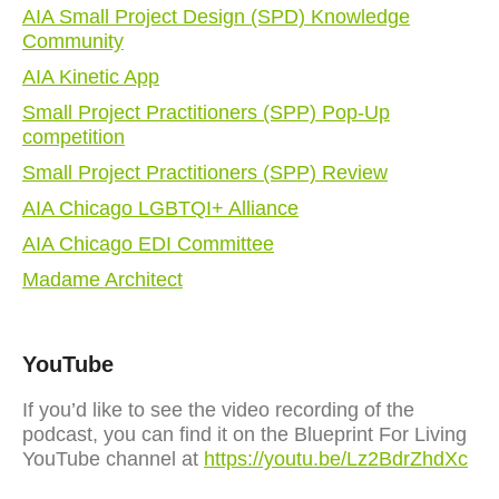
AIA Small Project Design (SPD) Knowledge
Community
AIA Kinetic App
Small Project Practitioners (SPP) Pop-Up
competition
Small Project Practitioners (SPP) Review
AIA Chicago LGBTQI+ Alliance
AIA Chicago EDI Committee
Madame Architect
YouTube
If you’d like to see the video recording of the
podcast, you can find it on the Blueprint For Living
YouTube channel at
https://youtu.be/Lz2BdrZhdXc