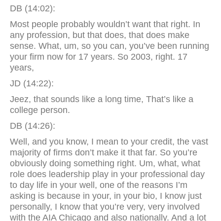
DB (14:02):
Most people probably wouldn’t want that right. In
any profession, but that does, that does make
sense. What, um, so you can, you’ve been running
your firm now for 17 years. So 2003, right. 17
years,
JD (14:22):
Jeez, that sounds like a long time, That’s like a
college person.
DB (14:26):
Well, and you know, I mean to your credit, the vast
majority of firms don’t make it that far. So you’re
obviously doing something right. Um, what, what
role does leadership play in your professional day
to day life in your well, one of the reasons I’m
asking is because in your, in your bio, I know just
personally, I know that you’re very, very involved
with the AIA Chicago and also nationally. And a lot