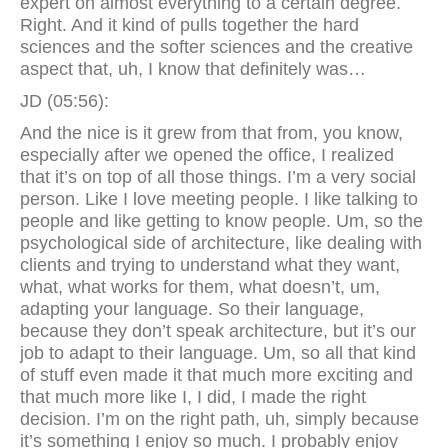
expert on almost everything to a certain degree.
Right. And it kind of pulls together the hard
sciences and the softer sciences and the creative
aspect that, uh, I know that definitely was…
JD (05:56):
And the nice is it grew from that from, you know,
especially after we opened the office, I realized
that it’s on top of all those things. I’m a very social
person. Like I love meeting people. I like talking to
people and like getting to know people. Um, so the
psychological side of architecture, like dealing with
clients and trying to understand what they want,
what, what works for them, what doesn’t, um,
adapting your language. So their language,
because they don’t speak architecture, but it’s our
job to adapt to their language. Um, so all that kind
of stuff even made it that much more exciting and
that much more like I, I did, I made the right
decision. I’m on the right path, uh, simply because
it’s something I enjoy so much. I probably enjoy