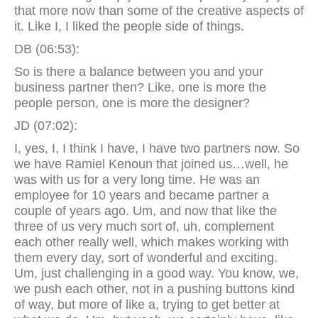
that more now than some of the creative aspects of
it. Like I, I liked the people side of things.
DB (06:53):
So is there a balance between you and your
business partner then? Like, one is more the
people person, one is more the designer?
JD (07:02):
I, yes, I, I think I have, I have two partners now. So
we have Ramiel Kenoun that joined us…well, he
was with us for a very long time. He was an
employee for 10 years and became partner a
couple of years ago. Um, and now that like the
three of us very much sort of, uh, complement
each other really well, which makes working with
them every day, sort of wonderful and exciting.
Um, just challenging in a good way. You know, we,
we push each other, not in a pushing buttons kind
of way, but more of like a, trying to get better at