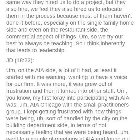
same way they hired us to do a project, but they
also hire, we feel they also hired us to educate
them in the process because most of them haven’t
done it before, especially on the single family home
side and even on the restaurant side, the
commercial aspect of things. Um, so we try our
best to always be teaching. So I think inherently
that leads to leadership.
JD (18:22):
Um, on the AIA side, a lot of it had, at least it
started with me wanting, wanting to have a voice
for our firm. It was more, it was grew out of
frustration and then it turned into other stuff. Um,
you know, my first foray into participating with AIA
was, um, AIA Chicago with the small practitioners
group. I kept getting frustrated with how things
were being, uh, sort of handled by the city on the
building department side, in terms of not
necessarily feeling that we were being heard, um,
went to a couple of meetings at AIA and found out