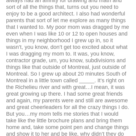
always had an affinity for drawing and math and
sort of all the things that, turns out you need to
enjoy to be a good architect. I also had wonderful
parents that sort of let me explore as many things
that I wanted to. My poor mom was dragged by me
even when I was like 10 or 12 to open houses and
things in my neighborhood I grew up in, so it
wasn’t, you know, don’t get too excited about what
I was dragging my mom to. It was, you know,
contractor grade, um, you know, subdivisions and
things like that outside of Montreal, just outside of
Montreal. So I grew up about 20 minutes South of
Montreal in a little town called _____. It’s right on
the Richelieu river and with great…I mean, it was
great growing up there. I had some great friends
and again, my parents were and still are awesome
and great cheerleaders for all the crazy things I do.
But you…my mom tells me stories that I would
take like the little brochure plans and bring them
home and, take some point pen and change things
and show it to her and be like, why didn’t they do