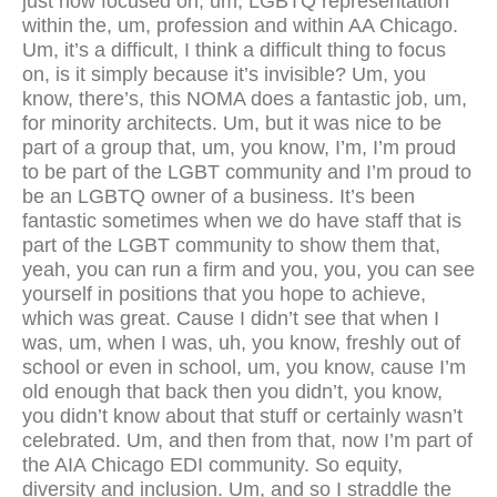
just now focused on, um, LGBTQ representation
within the, um, profession and within AA Chicago.
Um, it’s a difficult, I think a difficult thing to focus
on, is it simply because it’s invisible? Um, you
know, there’s, this NOMA does a fantastic job, um,
for minority architects. Um, but it was nice to be
part of a group that, um, you know, I’m, I’m proud
to be part of the LGBT community and I’m proud to
be an LGBTQ owner of a business. It’s been
fantastic sometimes when we do have staff that is
part of the LGBT community to show them that,
yeah, you can run a firm and you, you, you can see
yourself in positions that you hope to achieve,
which was great. Cause I didn’t see that when I
was, um, when I was, uh, you know, freshly out of
school or even in school, um, you know, cause I’m
old enough that back then you didn’t, you know,
you didn’t know about that stuff or certainly wasn’t
celebrated. Um, and then from that, now I’m part of
the AIA Chicago EDI community. So equity,
diversity and inclusion. Um, and so I straddle the