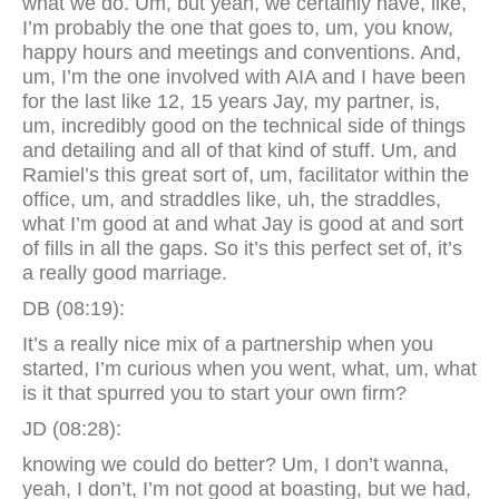
what we do. Um, but yeah, we certainly have, like,
I’m probably the one that goes to, um, you know,
happy hours and meetings and conventions. And,
um, I’m the one involved with AIA and I have been
for the last like 12, 15 years Jay, my partner, is,
um, incredibly good on the technical side of things
and detailing and all of that kind of stuff. Um, and
Ramiel’s this great sort of, um, facilitator within the
office, um, and straddles like, uh, the straddles,
what I’m good at and what Jay is good at and sort
of fills in all the gaps. So it’s this perfect set of, it’s
a really good marriage.
DB (08:19):
It’s a really nice mix of a partnership when you
started, I’m curious when you went, what, um, what
is it that spurred you to start your own firm?
JD (08:28):
knowing we could do better? Um, I don’t wanna,
yeah, I don’t, I’m not good at boasting, but we had,