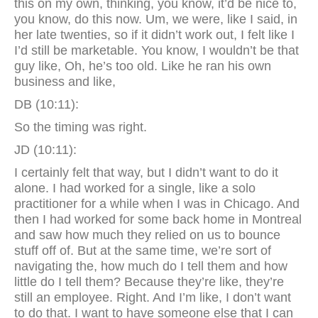
this on my own, thinking, you know, it’d be nice to,
you know, do this now. Um, we were, like I said, in
her late twenties, so if it didn’t work out, I felt like I
I’d still be marketable. You know, I wouldn’t be that
guy like, Oh, he’s too old. Like he ran his own
business and like,
DB (10:11):
So the timing was right.
JD (10:11):
I certainly felt that way, but I didn’t want to do it
alone. I had worked for a single, like a solo
practitioner for a while when I was in Chicago. And
then I had worked for some back home in Montreal
and saw how much they relied on us to bounce
stuff off of. But at the same time, we’re sort of
navigating the, how much do I tell them and how
little do I tell them? Because they’re like, they’re
still an employee. Right. And I’m like, I don’t want
to do that. I want to have someone else that I can