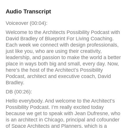
Audio Transcript
Voiceover (00:04):
Welcome to the Architects Possibility Podcast with
David Bradley of Blueprint For Living Coaching.
Each week we connect with design professionals,
just like you, who are using their creativity,
leadership, and passion to make the world a better
place in ways both big and small, every day. Now,
here’s the host of the Architect’s Possibility
Podcast, architect and executive coach, David
Bradley.
DB (00:26):
Hello everybody. And welcome to the Architect’s
Possibility Podcast. I’m really excited today
because we get to speak with Jean Dufresne, who
is an architect in Chicago, principal and cofounder
of Space Architects and Planners, which is a