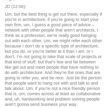
JD (12:56):
Um, but the best thing is get out there, especially if
you’re in architecture, if you’re going to start your
own firm, um, I guess a good piece of advice –
network with other people that aren’t architects. I
think as a profession, we’re really good hanging
out with each other. Um, we might refer each other
because I don’t do a specific type of architecture,
but you do, or you’re better at it than I am, or I
don’t, I’m not going to take that scale of projects or
that kind of stuff, but that’s few and far between
like get out and meet people that have nothing to
do with architecture. And they’re the ones that are
going to refer you, and be nice. Just be the person
that people want to hang out with and talk to and
talk about. Um, if you’re not a nice friendly person
that is, um, comes across at least as collaborative
and, uh, hardworking and problem solving people
aren’t gonna send business your way.