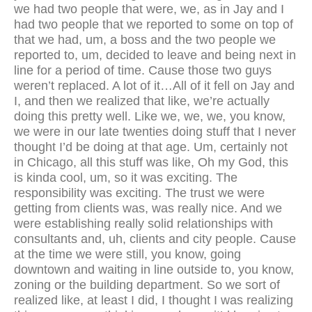
we had two people that were, we, as in Jay and I
had two people that we reported to some on top of
that we had, um, a boss and the two people we
reported to, um, decided to leave and being next in
line for a period of time. Cause those two guys
weren’t replaced. A lot of it…All of it fell on Jay and
I, and then we realized that like, we’re actually
doing this pretty well. Like we, we, we, you know,
we were in our late twenties doing stuff that I never
thought I’d be doing at that age. Um, certainly not
in Chicago, all this stuff was like, Oh my God, this
is kinda cool, um, so it was exciting. The
responsibility was exciting. The trust we were
getting from clients was, was really nice. And we
were establishing really solid relationships with
consultants and, uh, clients and city people. Cause
at the time we were still, you know, going
downtown and waiting in line outside to, you know,
zoning or the building department. So we sort of
realized like, at least I did, I thought I was realizing