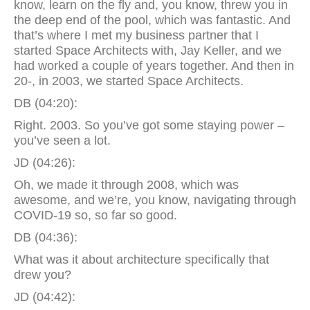
know, learn on the fly and, you know, threw you in
the deep end of the pool, which was fantastic. And
that’s where I met my business partner that I
started Space Architects with, Jay Keller, and we
had worked a couple of years together. And then in
20-, in 2003, we started Space Architects.
DB (04:20):
Right. 2003. So you’ve got some staying power –
you’ve seen a lot.
JD (04:26):
Oh, we made it through 2008, which was
awesome, and we’re, you know, navigating through
COVID-19 so, so far so good.
DB (04:36):
What was it about architecture specifically that
drew you?
JD (04:42):