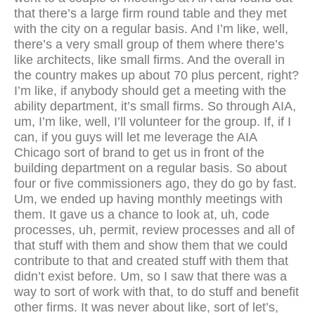
that there’s a large firm round table and they met
with the city on a regular basis. And I’m like, well,
there’s a very small group of them where there’s
like architects, like small firms. And the overall in
the country makes up about 70 plus percent, right?
I’m like, if anybody should get a meeting with the
ability department, it’s small firms. So through AIA,
um, I’m like, well, I’ll volunteer for the group. If, if I
can, if you guys will let me leverage the AIA
Chicago sort of brand to get us in front of the
building department on a regular basis. So about
four or five commissioners ago, they do go by fast.
Um, we ended up having monthly meetings with
them. It gave us a chance to look at, uh, code
processes, uh, permit, review processes and all of
that stuff with them and show them that we could
contribute to that and created stuff with them that
didn’t exist before. Um, so I saw that there was a
way to sort of work with that, to do stuff and benefit
other firms. It was never about like, sort of let’s,