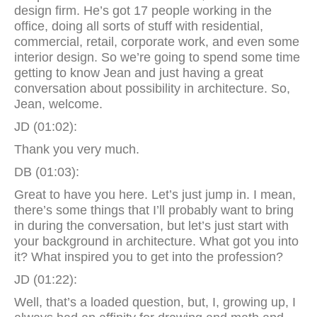
design firm. He’s got 17 people working in the
office, doing all sorts of stuff with residential,
commercial, retail, corporate work, and even some
interior design. So we’re going to spend some time
getting to know Jean and just having a great
conversation about possibility in architecture. So,
Jean, welcome.
JD (01:02):
Thank you very much.
DB (01:03):
Great to have you here. Let’s just jump in. I mean,
there’s some things that I’ll probably want to bring
in during the conversation, but let’s just start with
your background in architecture. What got you into
it? What inspired you to get into the profession?
JD (01:22):
Well, that’s a loaded question, but, I, growing up, I