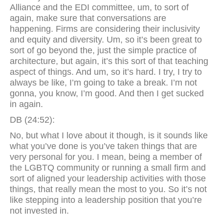
Alliance and the EDI committee, um, to sort of
again, make sure that conversations are
happening. Firms are considering their inclusivity
and equity and diversity. Um, so it’s been great to
sort of go beyond the, just the simple practice of
architecture, but again, it’s this sort of that teaching
aspect of things. And um, so it’s hard. I try, I try to
always be like, I’m going to take a break. I’m not
gonna, you know, I’m good. And then I get sucked
in again.
DB (24:52):
No, but what I love about it though, is it sounds like
what you’ve done is you’ve taken things that are
very personal for you. I mean, being a member of
the LGBTQ community or running a small firm and
sort of aligned your leadership activities with those
things, that really mean the most to you. So it’s not
like stepping into a leadership position that you’re
not invested in.