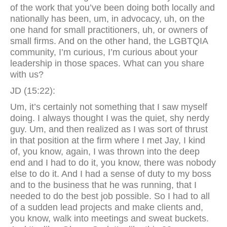
of the work that you’ve been doing both locally and
nationally has been, um, in advocacy, uh, on the
one hand for small practitioners, uh, or owners of
small firms. And on the other hand, the LGBTQIA
community, I’m curious, I’m curious about your
leadership in those spaces. What can you share
with us?
JD (15:22):
Um, it’s certainly not something that I saw myself
doing. I always thought I was the quiet, shy nerdy
guy. Um, and then realized as I was sort of thrust
in that position at the firm where I met Jay, I kind
of, you know, again, I was thrown into the deep
end and I had to do it, you know, there was nobody
else to do it. And I had a sense of duty to my boss
and to the business that he was running, that I
needed to do the best job possible. So I had to all
of a sudden lead projects and make clients and,
you know, walk into meetings and sweat buckets.