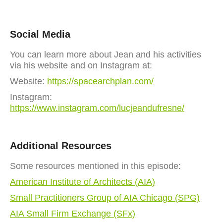
Social Media
You can learn more about Jean and his activities
via his website and on Instagram at:
Website:
https://spacearchplan.com/
Instagram:
https://www.instagram.com/lucjeandufresne/
Additional Resources
Some resources mentioned in this episode:
American Institute of Architects (AIA)
Small Practitioners Group of AIA Chicago (SPG)
AIA Small Firm Exchange (SFx)