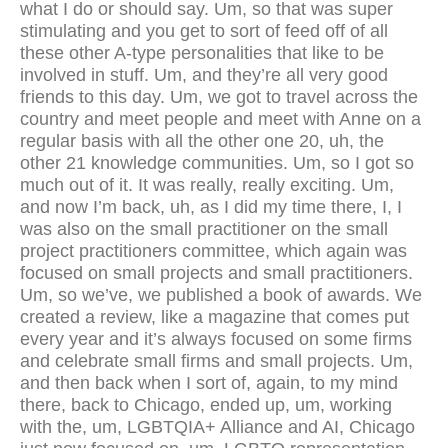
what I do or should say. Um, so that was super
stimulating and you get to sort of feed off of all
these other A-type personalities that like to be
involved in stuff. Um, and they’re all very good
friends to this day. Um, we got to travel across the
country and meet people and meet with Anne on a
regular basis with all the other one 20, uh, the
other 21 knowledge communities. Um, so I got so
much out of it. It was really, really exciting. Um,
and now I’m back, uh, as I did my time there, I, I
was also on the small practitioner on the small
project practitioners committee, which again was
focused on small projects and small practitioners.
Um, so we’ve, we published a book of awards. We
created a review, like a magazine that comes put
every year and it’s always focused on some firms
and celebrate small firms and small projects. Um,
and then back when I sort of, again, to my mind
there, back to Chicago, ended up, um, working
with the, um, LGBTQIA+ Alliance and AI, Chicago