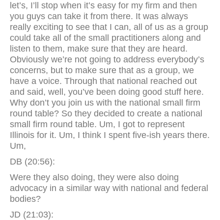
let’s, I’ll stop when it’s easy for my firm and then
you guys can take it from there. It was always
really exciting to see that I can, all of us as a group
could take all of the small practitioners along and
listen to them, make sure that they are heard.
Obviously we’re not going to address everybody’s
concerns, but to make sure that as a group, we
have a voice. Through that national reached out
and said, well, you’ve been doing good stuff here.
Why don’t you join us with the national small firm
round table? So they decided to create a national
small firm round table. Um, I got to represent
Illinois for it. Um, I think I spent five-ish years there.
Um,
DB (20:56):
Were they also doing, they were also doing
advocacy in a similar way with national and federal
bodies?
JD (21:03):