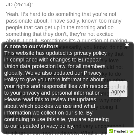
JD (25:14):
Yeah. It’s hard to do something that you’re not
passionate about. I have sadly, known too many
people that can get up in the morning and do
something that they don’t, they’re not excited
about. I get it. Sometimes it’s a question of making,
A note to our visitors
making a living, not necessarily, you know, doing a
This website has updated its privacy policy
hundred percent of what you enjoy. I’m lucky that
in compliance with changes to European
way I get to do something that I absolutely love
Union data protection law, for all members
with a team I adore with partners that I would not
globally. We’ve also updated our Privacy
want to have any other way. Um, I’m lucky to do
Policy to give you more information about
that. So to be able to sort of extend that into other
your rights and responsibilities with respect
I
realms and maybe help others have an opportunity
agree
to your privacy and personal information.
that they might not have or access to something
Please read this to review the updates
that they might not, um, it’s, you know, why not?
about which cookies we use and what
It’s I love it if I do it it’s because I enjoy doing it.
information we collect on our site. By
DB (26:09):
continuing to use this site, you are agreeing
to our updated privacy policy.
It’s really wonderful to hear and very uncommon I
think amongst most architects. What’s, um, with