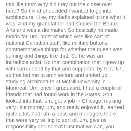
this like this? Why did they put the closet over
here? So I kind of decided I wanted to go into
architecture. Like, my dad’s explained to me what it
was. And my grandfather had studied the Beaux
Arts and was a die maker. So basically he made
molds for, um, most of which was like sort of
national Canadian stuff, like military buttons,
commemorative things for whether the queen was
coming and things like that. So he was an
incredible artist. So that combination that I grew up
with surrounded by that and supported by that. Uh,
so that led me to architecture and ended up
studying architecture at McGill university in
Montreal. Um, once I graduated, I had a couple of
friends that had found work in the States. So I
looked into that, um, got a job in Chicago, making
very little money, um, and really enjoyed it, learned
quite a lot, had, uh, a boss and managers there
that were very willing to sort of, um, give us
responsibility and sort of trust that we can, you