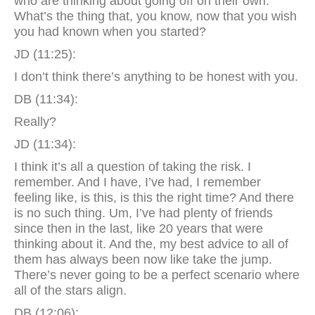
who are thinking about going off on their own.
What’s the thing that, you know, now that you wish
you had known when you started?
JD (11:25):
I don’t think there’s anything to be honest with you.
DB (11:34):
Really?
JD (11:34):
I think it’s all a question of taking the risk. I
remember. And I have, I’ve had, I remember
feeling like, is this, is this the right time? And there
is no such thing. Um, I’ve had plenty of friends
since then in the last, like 20 years that were
thinking about it. And the, my best advice to all of
them has always been now like take the jump.
There’s never going to be a perfect scenario where
all of the stars align.
DB (12:06):