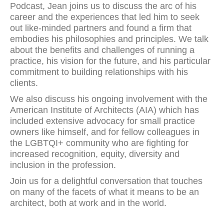
Podcast, Jean joins us to discuss the arc of his
career and the experiences that led him to seek
out like-minded partners and found a firm that
embodies his philosophies and principles. We talk
about the benefits and challenges of running a
practice, his vision for the future, and his particular
commitment to building relationships with his
clients.
We also discuss his ongoing involvement with the
American Institute of Architects (AIA) which has
included extensive advocacy for small practice
owners like himself, and for fellow colleagues in
the LGBTQI+ community who are fighting for
increased recognition, equity, diversity and
inclusion in the profession.
Join us for a delightful conversation that touches
on many of the facets of what it means to be an
architect, both at work and in the world.