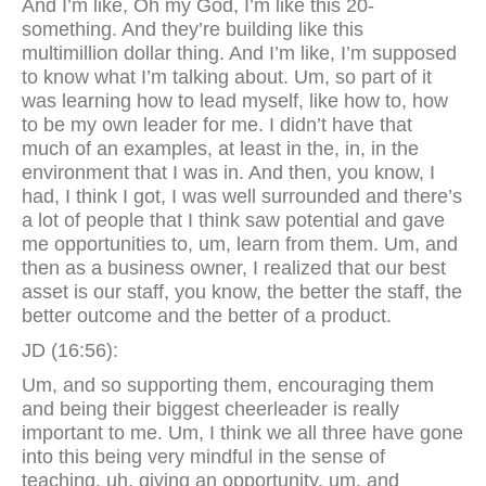
And I’m like, Oh my God, I’m like this 20-
something. And they’re building like this
multimillion dollar thing. And I’m like, I’m supposed
to know what I’m talking about. Um, so part of it
was learning how to lead myself, like how to, how
to be my own leader for me. I didn’t have that
much of an examples, at least in the, in, in the
environment that I was in. And then, you know, I
had, I think I got, I was well surrounded and there’s
a lot of people that I think saw potential and gave
me opportunities to, um, learn from them. Um, and
then as a business owner, I realized that our best
asset is our staff, you know, the better the staff, the
better outcome and the better of a product.
JD (16:56):
Um, and so supporting them, encouraging them
and being their biggest cheerleader is really
important to me. Um, I think we all three have gone
into this being very mindful in the sense of
teaching, uh, giving an opportunity, um, and