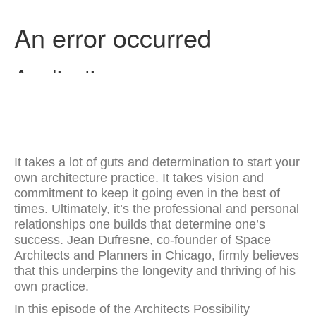
It takes a lot of guts and determination to start your
own architecture practice. It takes vision and
commitment to keep it going even in the best of
times. Ultimately, it’s the professional and personal
relationships one builds that determine one’s
success. Jean Dufresne, co-founder of Space
Architects and Planners in Chicago, firmly believes
that this underpins the longevity and thriving of his
own practice.
In this episode of the Architects Possibility