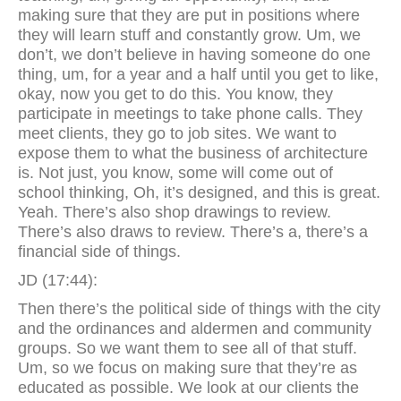
making sure that they are put in positions where
they will learn stuff and constantly grow. Um, we
don’t, we don’t believe in having someone do one
thing, um, for a year and a half until you get to like,
okay, now you get to do this. You know, they
participate in meetings to take phone calls. They
meet clients, they go to job sites. We want to
expose them to what the business of architecture
is. Not just, you know, some will come out of
school thinking, Oh, it’s designed, and this is great.
Yeah. There’s also shop drawings to review.
There’s also draws to review. There’s a, there’s a
financial side of things.
JD (17:44):
Then there’s the political side of things with the city
and the ordinances and aldermen and community
groups. So we want them to see all of that stuff.
Um, so we focus on making sure that they’re as
educated as possible. We look at our clients the