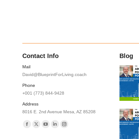
Contact Info
Blog
Mail
David@BlueprintForLiving.coach
Phone
+001 (773) 844-9428
Address
8016 E. 2nd Avenue Mesa, AZ 85208
Find us on:
Facebook
X
YouTube
Linkedin
Instagram
page
page
page
page
page