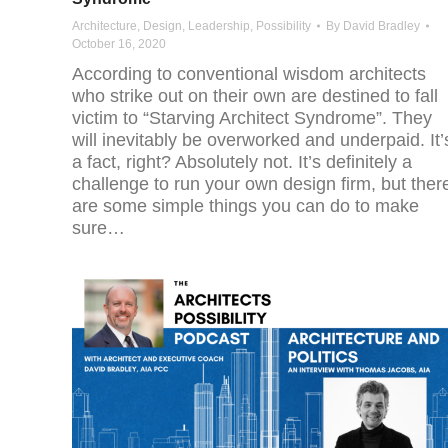
Architecture
,
Design
,
Leadership
,
Possibility
By
David Bradley
October 16, 2020
According to conventional wisdom architects
who strike out on their own are destined to fall
victim to “Starving Architect Syndrome”. They
will inevitably be overworked and underpaid. It’
a fact, right? Absolutely not. It’s definitely a
challenge to run your own design firm, but ther
are some simple things you can do to make
sure…