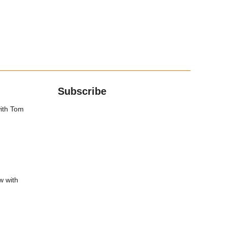
Subscribe
with Tom
w with