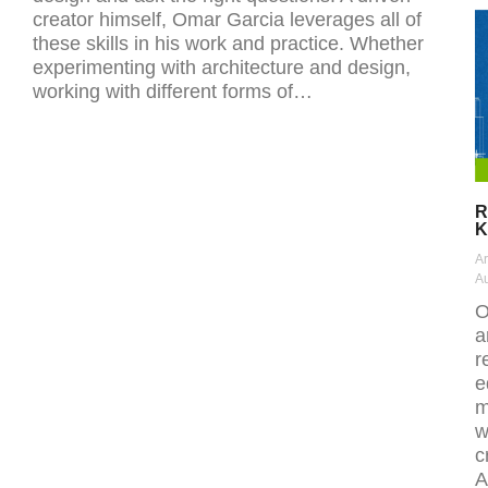
creator himself, Omar Garcia leverages all of
these skills in his work and practice. Whether
experimenting with architecture and design,
working with different forms of…
R
K
Ar
Au
O
a
r
e
m
w
c