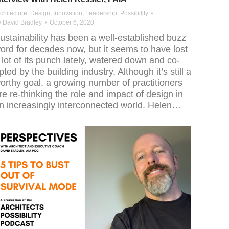
chitecture
,
Design
,
Innovation
,
Leadership
,
Possibility
y
David Bradley
October 6, 2020
ustainability has been a well-established buzz
ord for decades now, but it seems to have lost
 lot of its punch lately, watered down and co-
pted by the building industry. Although it’s still a
orthy goal, a growing number of practitioners
re re-thinking the role and impact of design in
n increasingly interconnected world. Helen…
jpoZIrFkm4DQ