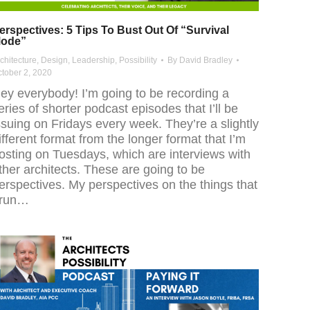
erspectives: 5 Tips To Bust Out Of “Survival
ode”
chitecture
,
Design
,
Leadership
,
Possibility
By
David Bradley
tober 2, 2020
ey everybody! I’m going to be recording a
eries of shorter podcast episodes that I’ll be
ssuing on Fridays every week. They’re a slightly
ifferent format from the longer format that I’m
osting on Tuesdays, which are interviews with
ther architects. These are going to be
erspectives. My perspectives on the things that
 run…