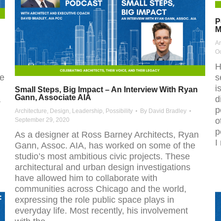
P
M
Ar
Oc
H
ve
s
i
Small Steps, Big Impact – An Interview With Ryan
Gann, Associate AIA
a
d
p
Architecture
,
Design
,
Leadership
,
Possibility
By
David Bradley
o
September 29, 2020
p
As a designer at Ross Barney Architects, Ryan
I
Gann, Assoc. AIA, has worked on some of the
studio’s most ambitious civic projects. These
architectural and urban design investigations
have allowed him to collaborate with
communities across Chicago and the world,
expressing the role public space plays in
everyday life. Most recently, his involvement