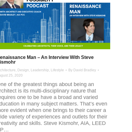
enaissance Man – An Interview With Steve
ismohr
chitecture
,
Design
,
Leadership
,
Lifestyle
By
David Bradley
gust 25, 2020
ne of the greatest things about being an
rchitect is its multi-disciplinary nature that
equires one to be have a broad and varied
ducation in many subject matters. That’s even
ore evident when one brings to their career a
ide variety of experiences and outlets for their
reativity and skills. Steve Kismohr, AIA, LEED
AP…