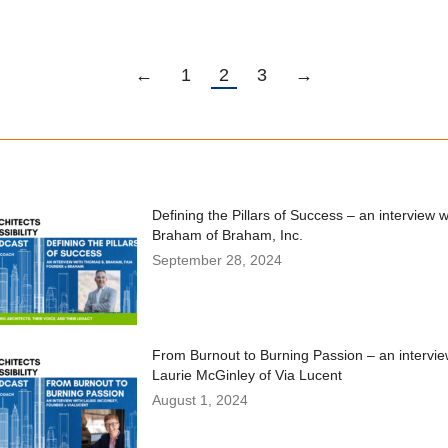
←
1
2
3
→
Defining the Pillars of Success – an interview 
Braham of Braham, Inc.
September 28, 2024
From Burnout to Burning Passion – an intervie
Laurie McGinley of Via Lucent
August 1, 2024