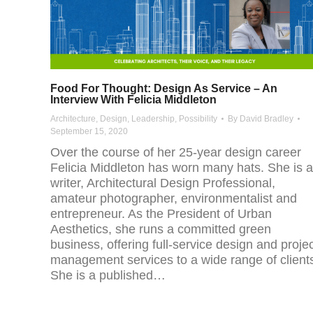
Food For Thought: Design As Service – An
Interview With Felicia Middleton
Architecture
,
Design
,
Leadership
,
Possibility
By
David Bradley
September 15, 2020
Over the course of her 25-year design career
Felicia Middleton has worn many hats. She is a
writer, Architectural Design Professional,
amateur photographer, environmentalist and
entrepreneur. As the President of Urban
Aesthetics, she runs a committed green
business, offering full-service design and proje
management services to a wide range of client
She is a published…