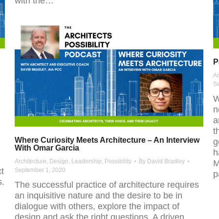
with the…
P
Ar
S
W
n
a
t
Where Curiosity Meets Architecture – An Interview
g
With Omar Garcia
h
Architecture
,
Design
,
Leadership
,
Possibility
By
David Bradley
M
ct
September 1, 2020
p
s.
The successful practice of architecture requires
an inquisitive nature and the desire to be in
dialogue with others, explore the impact of
design and ask the right questions. A driven