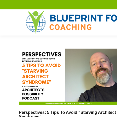
Perspectives: 5 Tips To Avoid “Starving Architect
Syndrome”