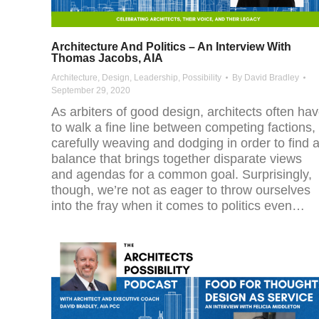
Architecture And Politics – An Interview With
Thomas Jacobs, AIA
Architecture
,
Design
,
Leadership
,
Possibility
By
David Bradley
September 29, 2020
As arbiters of good design, architects often ha
to walk a fine line between competing factions,
carefully weaving and dodging in order to find 
balance that brings together disparate views
and agendas for a common goal. Surprisingly,
though, we’re not as eager to throw ourselves
into the fray when it comes to politics even…