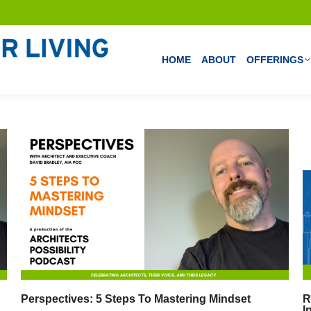
HOME
ABOUT
OFFERINGS
Perspectives: 5 Steps To Mastering Mindset
R
I