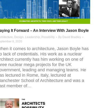
aying It Forward – An Interview With Jason Boyle
chitecture
,
Design
,
Leadership
,
Possibility
By
David Bradley
eptember 8, 2020
hen it comes to architecture, Jason Boyle has
o lack of credentials. His work as a nuclear
rchitect currently has him working on one of
hree nuclear mega projects for the UK
overnment, leading and managing teams. He
as lectured in Rome, Italy, lectured at
anchester School of Architecture and was a
ast member of…