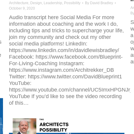
Architecture
,
Design
,
Leadership
,
Possibility
By
David Bradley
Ar
October 9, 2020
B
Audio transcript here Social Media For more
S
information about coaching and the work I do,
w
including tips and tricks to supercharge your life,
a
join my community and check out my other
s
o
social media platforms! LinkedIn:
w
https://www.linkedin.com/in/davidlewisbradley/
e
a
Facebook: https://www.facebook.com/Blueprint-
a
For-Living-Coaching Instagram:
https://www.instagram.com/Architrekker_DB
Twitter: https://www.twitter.com/DavidBlueprint1
YouTube:
https://www.youtube.com/channel/UC5ImxHPGNJr
YouTube If you’d like to see the video recording
of this…